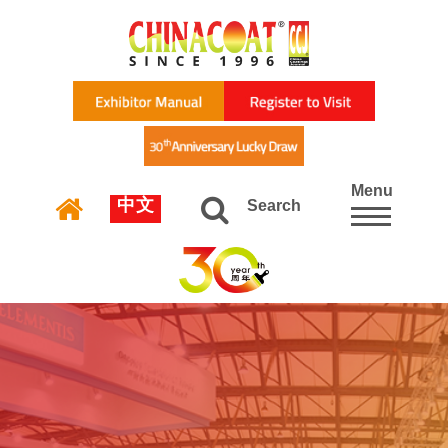
Menu
中文
Search