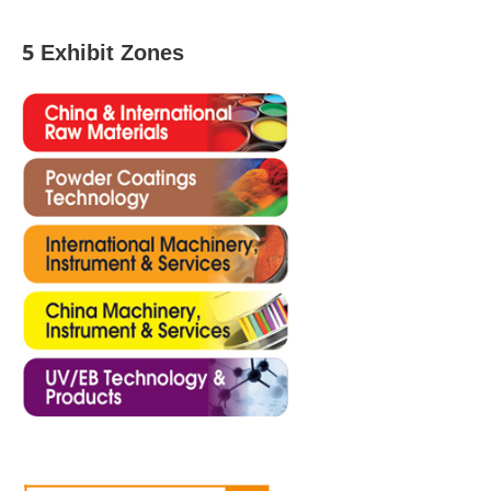
5 Exhibit Zones