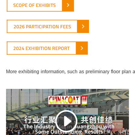
More exhibiting information, such as preliminary floor pla