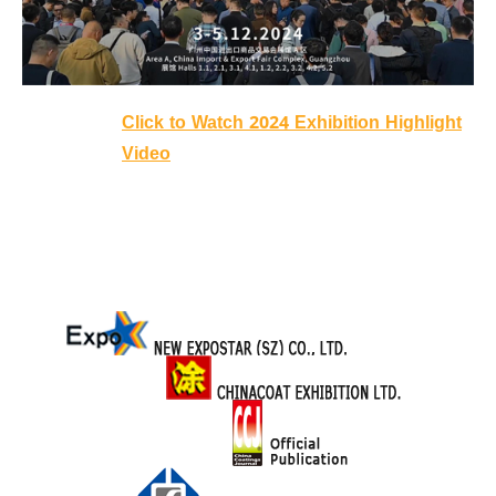
Click to Watch 2024 Exhibition Highlight
Video