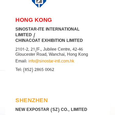
HONG KONG
SINOSTAR-ITE INTERNATIONAL
LIMITED /
CHINACOAT EXHIBITION LIMITED
2101-2, 21/F., Jubilee Centre, 42-46
Gloucester Road, Wanchai, Hong Kong
Email:
info@sinostar-intl.com.hk
Tel: (852) 2865 0062
SHENZHEN
NEW EXPOSTAR (SZ) CO., LIMITED