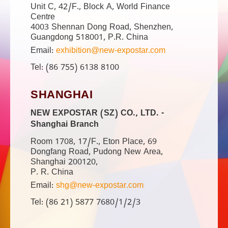
Unit C, 42/F., Block A, World Finance
Centre
4003 Shennan Dong Road, Shenzhen,
Guangdong 518001, P.R. China
Email:
exhibition@new-expostar.com
Tel: (86 755) 6138 8100
SHANGHAI
NEW EXPOSTAR (SZ) CO., LTD. -
Shanghai Branch
Room 1708, 17/F., Eton Place, 69
Dongfang Road, Pudong New Area,
Shanghai 200120,
P. R. China
Email:
shg@new-expostar.com
Tel: (86 21) 5877 7680/1/2/3