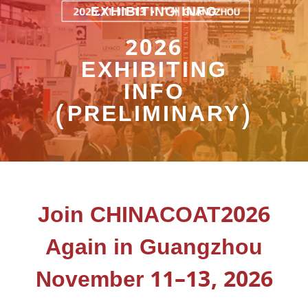
EXHIBITING INFO
2026
EXHIBITING
INFO
(PRELIMINARY)
Join CHINACOAT2026
Again in Guangzhou
November 11–13, 2026