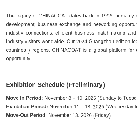
The legacy of CHINACOAT dates back to 1996, primarily char
development, business exchange and networking opportuniti
industry connections, efficient business matchmaking and 
industry visitors worldwide. Our 2024 Guangzhou edition fe
countries / regions. CHINACOAT is a global platform for 
opportunity!
Exhibition Schedule (Preliminary)
Move-In Period:
November 8 – 10, 2026 (Sunday to Tuesd
Exhibition Period:
November 11 – 13, 2026 (Wednesday to
Move-Out Period:
November 13, 2026 (Friday)