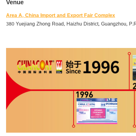
Venue
Area A, China Import and Export Fair Complex
380 Yuejiang Zhong Road, Haizhu District, Guangzhou, P.