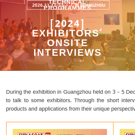
TECHNICAL
PROGRAMMES
[2024]
EXHIBITORS’
ONSITE
INTERVIEWS
During the exhibition in Guangzhou held on 3 – 5 Dece
to talk to some exhibitors. Through the short inter
products and applications from their unique perspecti