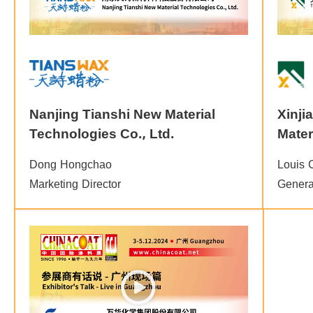
Nanjing Tianshi New Material
Xinji
Technologies Co., Ltd.
Mater
Dong Hongchao
Louis 
Marketing Director
Genera