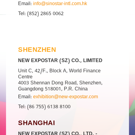
Email:
info@sinostar-intl.com.hk
Tel: (852) 2865 0062
SHENZHEN
NEW EXPOSTAR (SZ) CO., LIMITED
Unit C, 42/F., Block A, World Finance
Centre
4003 Shennan Dong Road, Shenzhen,
Guangdong 518001, P.R. China
Email:
exhibition@new-expostar.com
Tel: (86 755) 6138 8100
SHANGHAI
NEW EXPOSTAR (SZ) CO., LTD. -