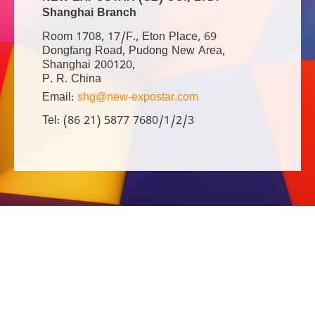
Shanghai Branch
Room 1708, 17/F., Eton Place, 69
Dongfang Road, Pudong New Area,
Shanghai 200120,
P. R. China
Email:
shg@new-expostar.com
Tel: (86 21) 5877 7680/1/2/3