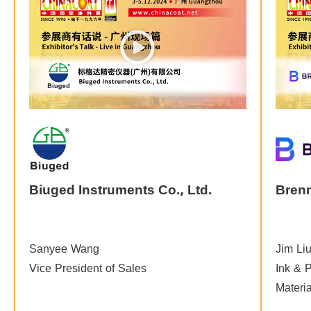
Biuged Instruments Co., Ltd.
Bren
Sanyee Wang
Jim Li
Vice President of Sales
Ink & P
Materi