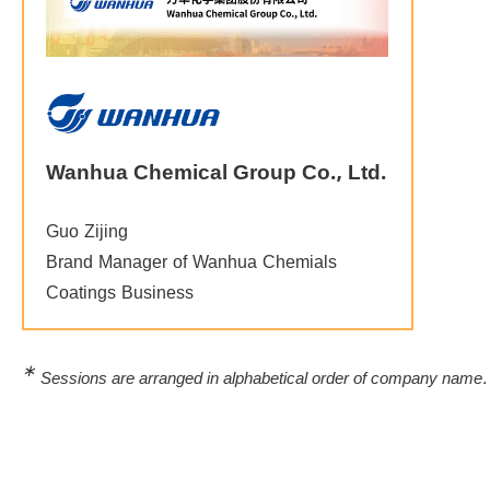
Wanhua Chemical Group Co., Ltd.
Guo Zijing
Brand Manager of Wanhua Chemials
Coatings Business
∗
Sessions are arranged in alphabetical order of company name.