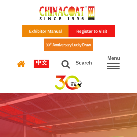
Menu
中文
Search