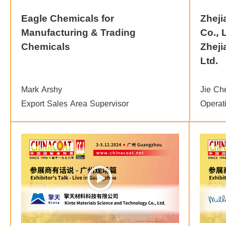
Eagle Chemicals for
Zheji
Manufacturing & Trading
Co., 
Chemicals
Zheji
Ltd.
Mark Arshy
Jie Ch
Export Sales Area Supervisor
Operat