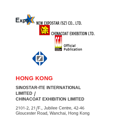
HONG KONG
SINOSTAR-ITE INTERNATIONAL
LIMITED /
CHINACOAT EXHIBITION LIMITED
2101-2, 21/F., Jubilee Centre, 42-46
Gloucester Road, Wanchai, Hong Kong