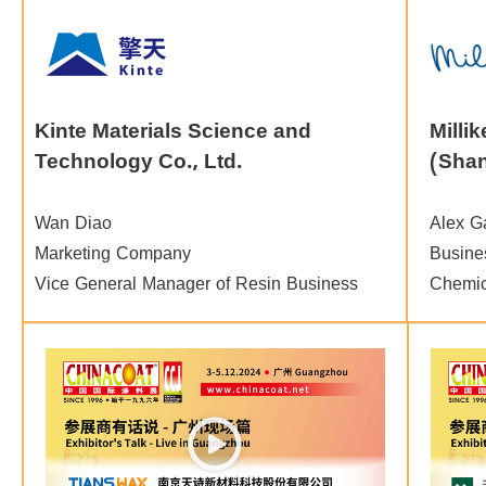
Kinte Materials Science and
Milli
Technology Co., Ltd.
(Shan
Wan Diao
Alex G
Marketing Company
Busines
Vice General Manager of Resin Business
Chemic