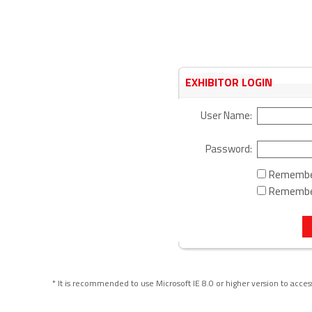
EXHIBITOR LOGIN
User Name:
Password:
Rememb
Remembe
* It is recommended to use Microsoft IE 8.0 or higher version to acce