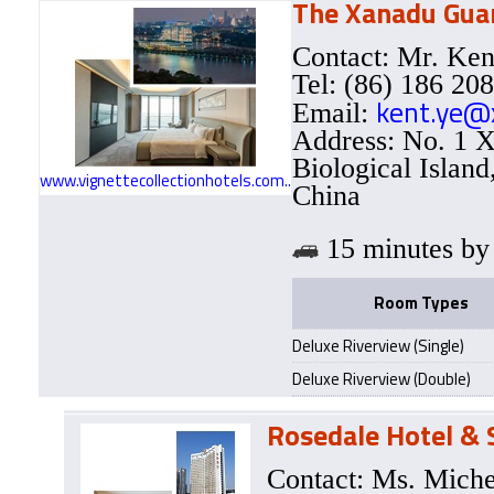
The Xanadu Guan
Contact: Mr. Ke
Tel: (86) 186 20
kent.ye@
Email:
Address: No. 1 X
Biological Islan
www.vignettecollectionhotels.com..
China
15 minutes 
Room Types
Deluxe Riverview (Single)
Deluxe Riverview (Double)
Rosedale Hotel &
Contact: Ms. Mich