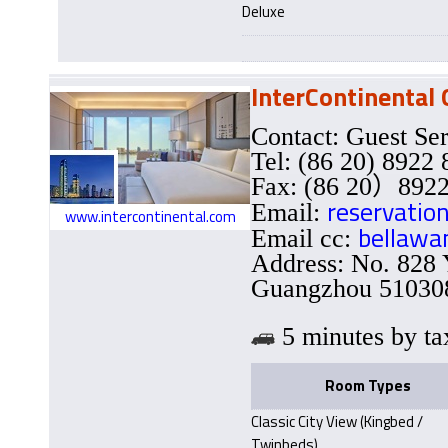
Deluxe
InterContinental
Contact: Guest Se
Tel: (86 20) 8922
Fax: (86 20）8922
reservatio
Email:
www.intercontinental.com
bellawa
Email cc:
Address: No. 828 
Guangzhou 510308
5 minutes by
Room Types
Classic City View (Kingbed /
Twinbeds)