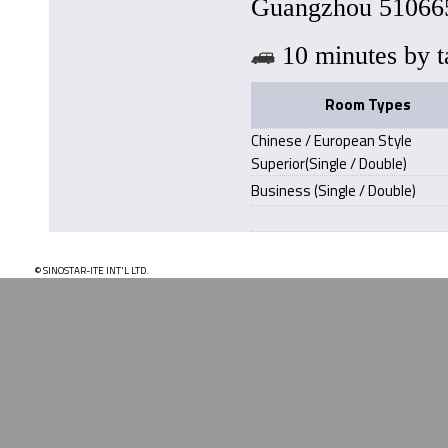
Guangzhou 510665
10 minutes b
Room Types
Chinese / European Style
Superior(Single / Double)
Business (Single / Double)
© SINOSTAR-ITE INT'L LTD.