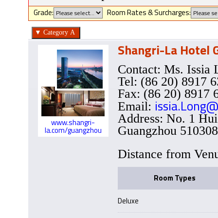
Grade:
Room Rates & Surcharges:
Shangri-La Hotel
Contact: Ms. Issi
Tel: (86 20) 8917 
Fax: (86 20) 8917 
issia.Long@
Email:
Address: No. 1 Hui
www.shangri-
Guangzhou 510308,
la.com/guangzhou
Distance from Ve
Room Types
Deluxe