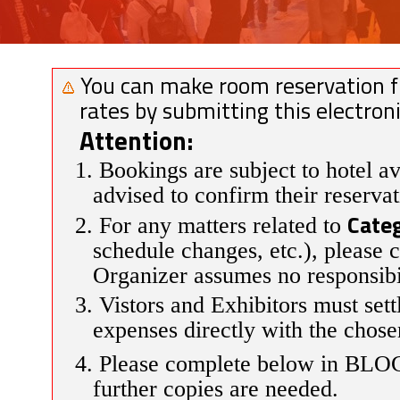
You can make room reservation fro
rates by submitting this electro
Attention:
1. Bookings are subject to hotel av
advised to confirm their reservat
Categ
2. For any matters related to
schedule changes, etc.), please 
Organizer assumes no responsibil
3. Vistors and Exhibitors must sett
expenses directly with the chose
4. Please complete below in BLO
further copies are needed.