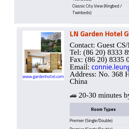
Classic City View (Kingbed /
Twinbeds)
LN Garden Hotel 
Contact: Guest C
Tel: (86 20) 8333 
Fax: (86 20) 8335 
connie.leu
Email:
Address: No. 368 
www.gardenhotel.com
China
20-30 minutes
Room Types
Premier (Single/Double)