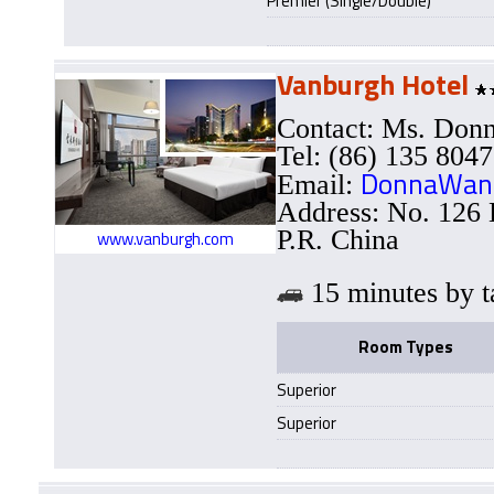
Premier (Single/Double)
Vanburgh Hotel
Contact: Ms. Do
Tel: (86) 135 804
DonnaWan
Email:
Address: No. 126
P.R. China
www.vanburgh.com
15 minutes b
Room Types
Superior
Superior