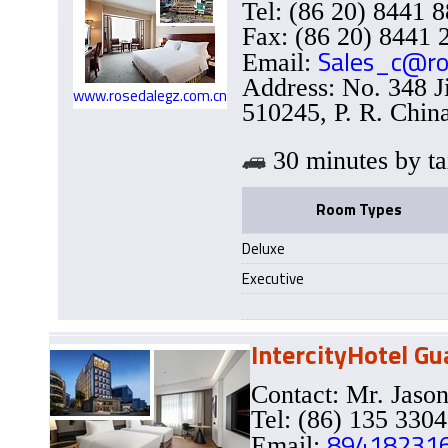
Tel: (86 20) 8441 
Fax: (86 20) 8441 
Sales_c@ro
Email:
Address: No. 348 
www.rosedalegz.com.cn
510245, P. R. Chin
30 minutes b
Room Types
Deluxe
Executive
IntercityHotel G
Contact: Mr. Ja
Tel: (86) 135 330
89418231
Email: