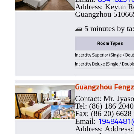
Address: Keyun Ro
Guangzhou 510665
5 minutes by
Room Types
Intercity Superior (Single / Dou
Intercity Deluxe (Single / Doubl
Guangzhou Fengz
Contact: Mr. Jy
Tel: (86) 186 204
Fax: (86 20) 6628
19484481
Email:
Address: Address: 