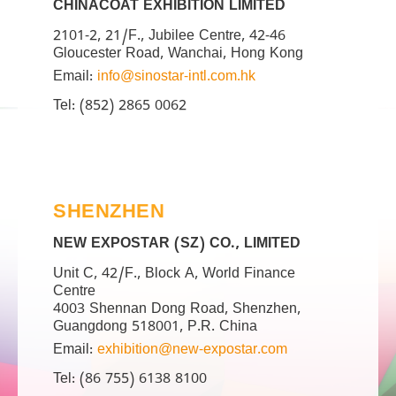
CHINACOAT EXHIBITION LIMITED
2101-2, 21/F., Jubilee Centre, 42-46
Gloucester Road, Wanchai, Hong Kong
Email:
info@sinostar-intl.com.hk
Tel: (852) 2865 0062
SHENZHEN
NEW EXPOSTAR (SZ) CO., LIMITED
Unit C, 42/F., Block A, World Finance
Centre
4003 Shennan Dong Road, Shenzhen,
Guangdong 518001, P.R. China
Email:
exhibition@new-expostar.com
Tel: (86 755) 6138 8100