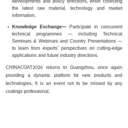
developments and policy directions, while collecting
the latest raw material, technology and market
information.
Knowledge Exchange—
Participate in concurrent
technical programmes — including Technical
Seminars & Webinars and Country Presentations —
to learn from experts' perspectives on cutting-edge
applications and future industry directions.
CHINACOAT2026 returns to Guangzhou, once again
providing a dynamic platform for new products and
technologies. It is an event not to be missed by any
coatings professional.