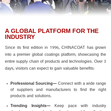
A GLOBAL PLATFORM FOR THE
INDUSTRY
Since its first edition in 1996, CHINACOAT has grown
into a premier global coatings platform, showcasing the
entire supply chain of products and technologies. Over 3
days, visitors can expect to gain valuable benefits:
Professional Sourcing—
Connect with a wide range
of suppliers and manufacturers to find the right
products and solutions.
Trending Insights—
Keep pace with industry