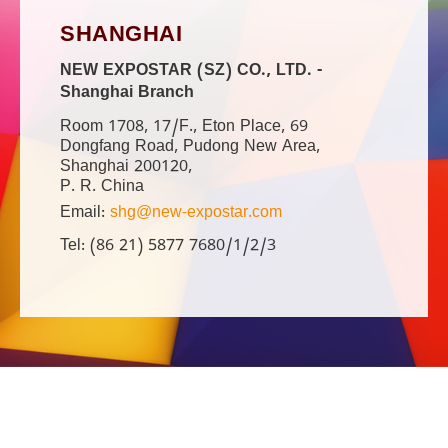
SHANGHAI
NEW EXPOSTAR (SZ) CO., LTD. -
Shanghai Branch
Room 1708, 17/F., Eton Place, 69
Dongfang Road, Pudong New Area,
Shanghai 200120,
P. R. China
Email:
shg@new-expostar.com
Tel: (86 21) 5877 7680/1/2/3