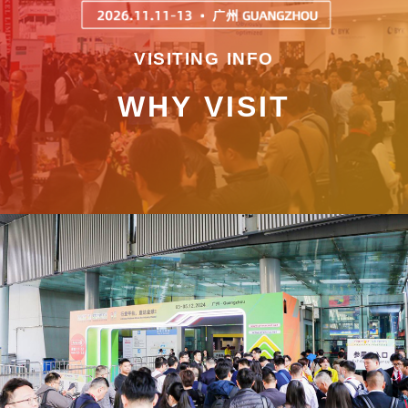
VISITING INFO
WHY VISIT