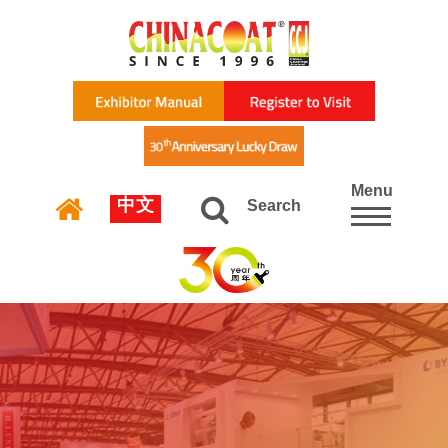
Menu
中文
Search