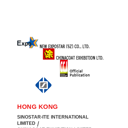
HONG KONG
SINOSTAR-ITE INTERNATIONAL
LIMITED /