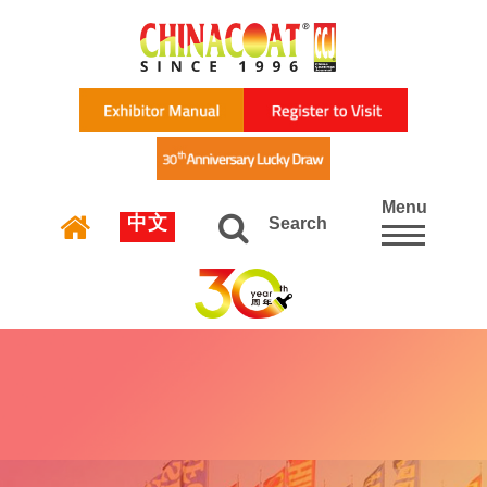
Menu
中文
Search