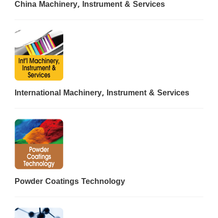
China Machinery, Instrument & Services
International Machinery, Instrument & Services
Powder Coatings Technology