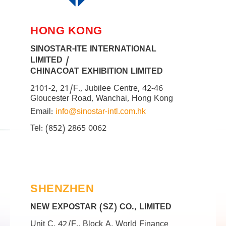
HONG KONG
SINOSTAR-ITE INTERNATIONAL
LIMITED /
CHINACOAT EXHIBITION LIMITED
2101-2, 21/F., Jubilee Centre, 42-46
Gloucester Road, Wanchai, Hong Kong
Email:
info@sinostar-intl.com.hk
Tel: (852) 2865 0062
SHENZHEN
NEW EXPOSTAR (SZ) CO., LIMITED
Unit C, 42/F., Block A, World Finance