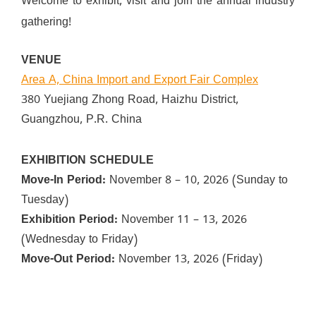
Welcome to exhibit, visit and join the annual industry
gathering!
VENUE
Area A, China Import and Export Fair Complex
380 Yuejiang Zhong Road, Haizhu District,
Guangzhou, P.R. China
EXHIBITION SCHEDULE
Move-In Period:
November 8 – 10, 2026 (Sunday to
Tuesday)
Exhibition Period:
November 11 – 13, 2026
(Wednesday to Friday)
Move-Out Period:
November 13, 2026 (Friday)