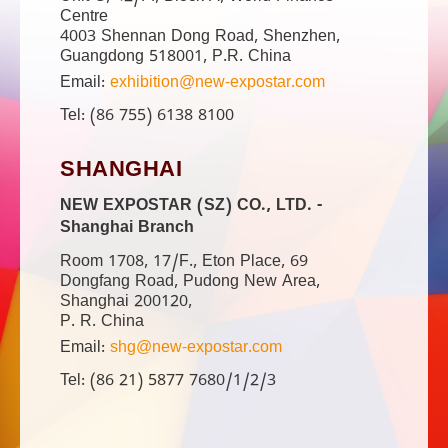
Centre
4003 Shennan Dong Road, Shenzhen,
Guangdong 518001, P.R. China
Email:
exhibition@new-expostar.com
Tel: (86 755) 6138 8100
SHANGHAI
NEW EXPOSTAR (SZ) CO., LTD. -
Shanghai Branch
Room 1708, 17/F., Eton Place, 69
Dongfang Road, Pudong New Area,
Shanghai 200120,
P. R. China
Email:
shg@new-expostar.com
Tel: (86 21) 5877 7680/1/2/3