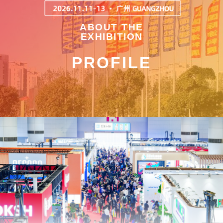
ABOUT THE
EXHIBITION
PROFILE