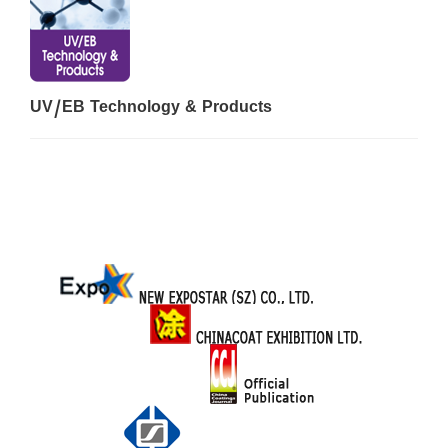
UV/EB Technology & Products