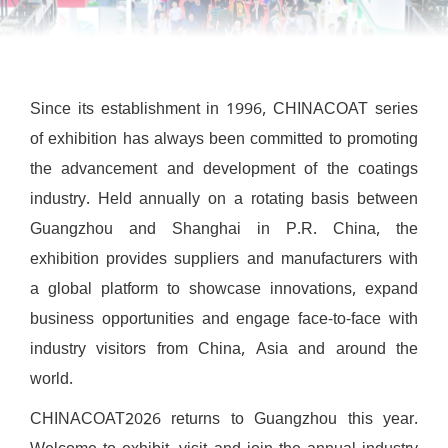
Since its establishment in 1996, CHINACOAT series
of exhibition has always been committed to promoting
the advancement and development of the coatings
industry. Held annually on a rotating basis between
Guangzhou and Shanghai in P.R. China, the
exhibition provides suppliers and manufacturers with
a global platform to showcase innovations, expand
business opportunities and engage face-to-face with
industry visitors from China, Asia and around the
world.
CHINACOAT2026 returns to Guangzhou this year.