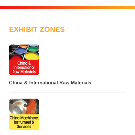
EXHIBIT ZONES
China & International Raw Materials