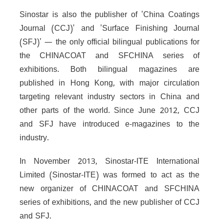
Sinostar is also the publisher of 'China Coatings
Journal (CCJ)' and 'Surface Finishing Journal
(SFJ)' — the only official bilingual publications for
the CHINACOAT and SFCHINA series of
exhibitions. Both bilingual magazines are
published in Hong Kong, with major circulation
targeting relevant industry sectors in China and
other parts of the world. Since June 2012, CCJ
and SFJ have introduced e-magazines to the
industry.
In November 2013, Sinostar-ITE International
Limited (Sinostar-ITE) was formed to act as the
new organizer of CHINACOAT and SFCHINA
series of exhibitions, and the new publisher of CCJ
and SFJ.