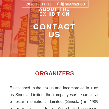
ABOUT THE
EXHIBITION
CONTACT
US
ORGANIZERS
Established in the 1980s and incorporated in 1985
as Sinostar Limited, the company was renamed as
Sinostar International Limited (Sinostar) in 1989.