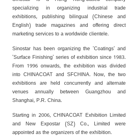
Sinostar is a Hong Kong-based company
specializing in organizing industrial trade
exhibitions, publishing bilingual (Chinese and
English) trade magazines and offering direct
marketing services to a worldwide clientele.
Sinostar has been organizing the 'Coatings' and
'Surface Finishing' series of exhibition since 1983.
From 1996 onwards, the exhibition was divided
into CHINACOAT and SFCHINA. Now, the two
exhibitions are held concurrently and alternate
venues annually between Guangzhou and
Shanghai, P.R. China.
Starting in 2006, CHINACOAT Exhibition Limited
and New Expostar (SZ) Co., Limited were
appointed as the organizers of the exhibition.