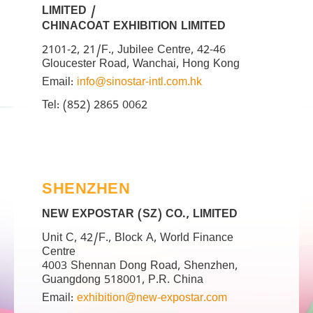
LIMITED /
CHINACOAT EXHIBITION LIMITED
2101-2, 21/F., Jubilee Centre, 42-46
Gloucester Road, Wanchai, Hong Kong
Email:
info@sinostar-intl.com.hk
Tel: (852) 2865 0062
SHENZHEN
NEW EXPOSTAR (SZ) CO., LIMITED
Unit C, 42/F., Block A, World Finance
Centre
4003 Shennan Dong Road, Shenzhen,
Guangdong 518001, P.R. China
Email:
exhibition@new-expostar.com