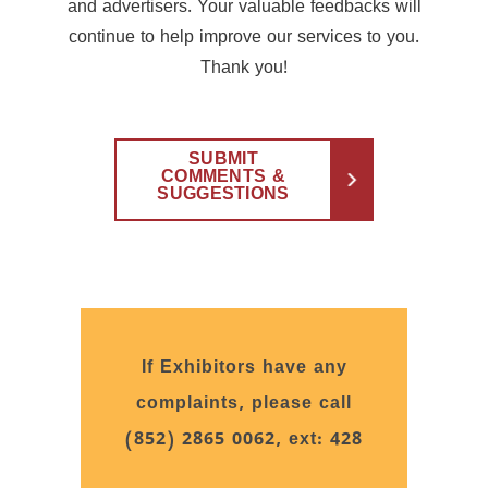
and advertisers. Your valuable feedbacks will
continue to help improve our services to you.
Thank you!
SUBMIT
COMMENTS &
SUGGESTIONS
If Exhibitors have any
complaints, please call
(852) 2865 0062, ext: 428