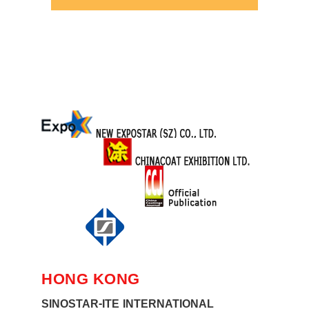
HONG KONG
SINOSTAR-ITE INTERNATIONAL