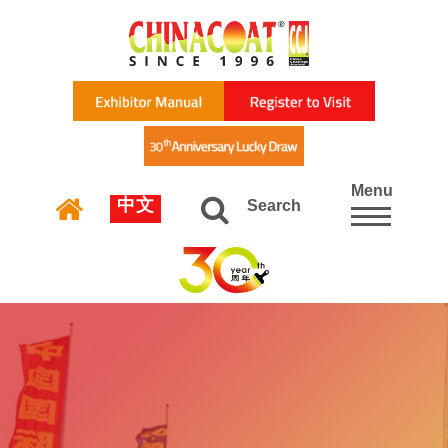
Menu
中文
Search