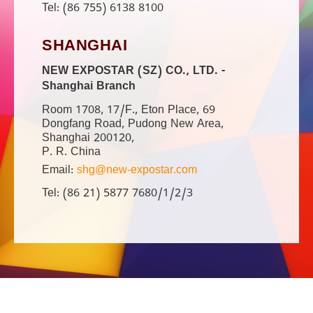
Tel: (86 755) 6138 8100
SHANGHAI
NEW EXPOSTAR (SZ) CO., LTD. -
Shanghai Branch
Room 1708, 17/F., Eton Place, 69
Dongfang Road, Pudong New Area,
Shanghai 200120,
P. R. China
Email:
shg@new-expostar.com
Tel: (86 21) 5877 7680/1/2/3