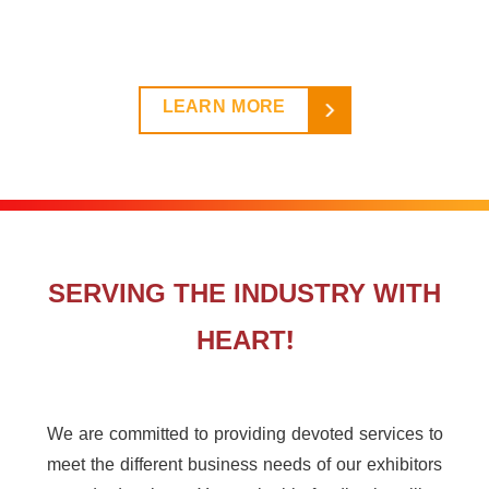
LEARN MORE
SERVING THE INDUSTRY WITH
HEART!
We are committed to providing devoted services to
meet the different business needs of our exhibitors